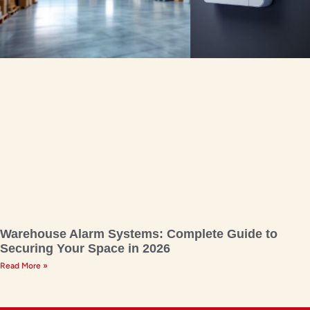
Warehouse Alarm Systems: Complete Guide to
Securing Your Space in 2026
Read More »