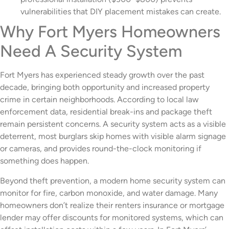
vulnerabilities that DIY placement mistakes can create.
Why Fort Myers Homeowners
Need A Security System
Fort Myers has experienced steady growth over the past
decade, bringing both opportunity and increased property
crime in certain neighborhoods. According to local law
enforcement data, residential break-ins and package theft
remain persistent concerns. A security system acts as a visible
deterrent, most burglars skip homes with visible alarm signage
or cameras, and provides round-the-clock monitoring if
something does happen.
Beyond theft prevention, a modern home security system can
monitor for fire, carbon monoxide, and water damage. Many
homeowners don’t realize their renters insurance or mortgage
lender may offer discounts for monitored systems, which can