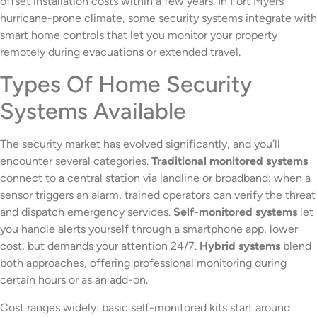
offset installation costs within a few years. In Fort Myers’
hurricane-prone climate, some security systems integrate with
smart home controls that let you monitor your property
remotely during evacuations or extended travel.
Types Of Home Security
Systems Available
The security market has evolved significantly, and you’ll
encounter several categories.
Traditional monitored systems
connect to a central station via landline or broadband: when a
sensor triggers an alarm, trained operators can verify the threat
and dispatch emergency services.
Self-monitored systems
let
you handle alerts yourself through a smartphone app, lower
cost, but demands your attention 24/7.
Hybrid systems
blend
both approaches, offering professional monitoring during
certain hours or as an add-on.
Cost ranges widely: basic self-monitored kits start around