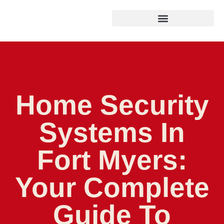
Home Security
Systems In
Fort Myers:
Your Complete
Guide To