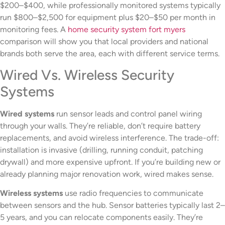
$200–$400, while professionally monitored systems typically
run $800–$2,500 for equipment plus $20–$50 per month in
monitoring fees. A
home security system fort myers
comparison will show you that local providers and national
brands both serve the area, each with different service terms.
Wired Vs. Wireless Security
Systems
Wired systems
run sensor leads and control panel wiring
through your walls. They’re reliable, don’t require battery
replacements, and avoid wireless interference. The trade-off:
installation is invasive (drilling, running conduit, patching
drywall) and more expensive upfront. If you’re building new or
already planning major renovation work, wired makes sense.
Wireless systems
use radio frequencies to communicate
between sensors and the hub. Sensor batteries typically last 2–
5 years, and you can relocate components easily. They’re