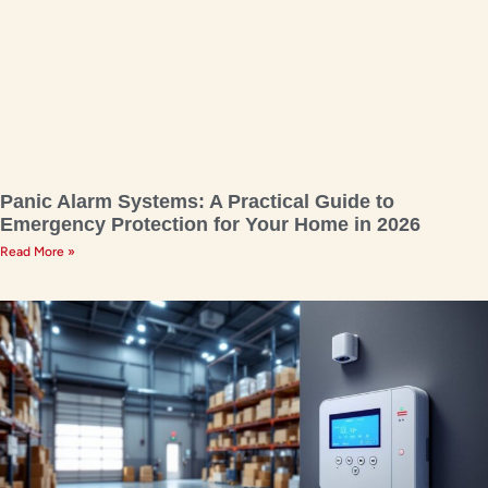
Panic Alarm Systems: A Practical Guide to
Emergency Protection for Your Home in 2026
Read More »