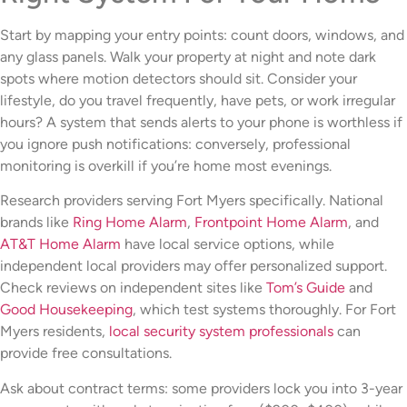
Start by mapping your entry points: count doors, windows, and
any glass panels. Walk your property at night and note dark
spots where motion detectors should sit. Consider your
lifestyle, do you travel frequently, have pets, or work irregular
hours? A system that sends alerts to your phone is worthless if
you ignore push notifications: conversely, professional
monitoring is overkill if you’re home most evenings.
Research providers serving Fort Myers specifically. National
brands like
Ring Home Alarm
,
Frontpoint Home Alarm
, and
AT&T Home Alarm
have local service options, while
independent local providers may offer personalized support.
Check reviews on independent sites like
Tom’s Guide
and
Good Housekeeping
, which test systems thoroughly. For Fort
Myers residents,
local security system professionals
can
provide free consultations.
Ask about contract terms: some providers lock you into 3-year