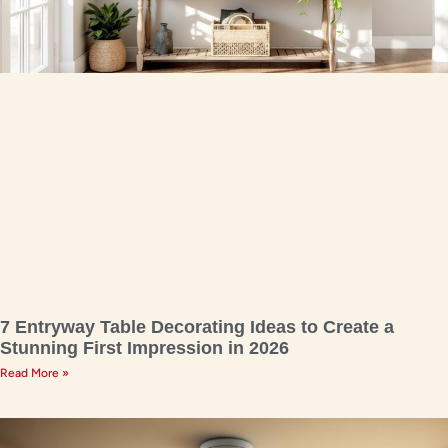
7 Entryway Table Decorating Ideas to Create a
Stunning First Impression in 2026
Read More »