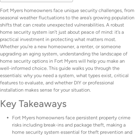
Fort Myers homeowners face unique security challenges, from
seasonal weather fluctuations to the area’s growing population
shifts that can create unexpected vulnerabilities. A robust
home security system isn’t just about peace of mind: it’s a
practical investment in protecting what matters most.
Whether you’re a new homeowner, a renter, or someone
upgrading an aging system, understanding the landscape of
home security options in Fort Myers will help you make an
well-informed choice. This guide walks you through the
essentials: why you need a system, what types exist, critical
features to evaluate, and whether DIY or professional
installation makes sense for your situation.
Key Takeaways
Fort Myers homeowners face persistent property crime
risks including break-ins and package theft, making a
home security system essential for theft prevention and