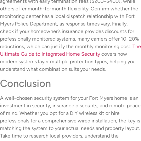
agreements with early termination fees ($200–$400), while
others offer month-to-month flexibility. Confirm whether the
monitoring center has a local dispatch relationship with Fort
Myers Police Department, as response times vary. Finally,
check if your homeowner’s insurance provides discounts for
professionally monitored systems, many carriers offer 10–20%
reductions, which can justify the monthly monitoring cost.
The
Ultimate Guide to Integrated Home Security
covers how
modern systems layer multiple protection types, helping you
understand what combination suits your needs.
Conclusion
A well-chosen security system for your Fort Myers home is an
investment in security, insurance discounts, and remote peace
of mind. Whether you opt for a DIY wireless kit or hire
professionals for a comprehensive wired installation, the key is
matching the system to your actual needs and property layout.
Take time to research local providers, understand the