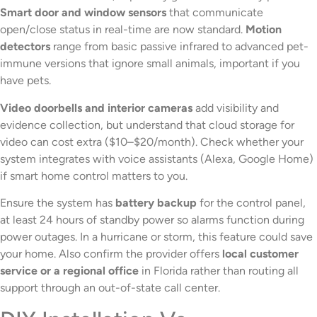
Smart door and window sensors
that communicate
open/close status in real-time are now standard.
Motion
detectors
range from basic passive infrared to advanced pet-
immune versions that ignore small animals, important if you
have pets.
Video doorbells and interior cameras
add visibility and
evidence collection, but understand that cloud storage for
video can cost extra ($10–$20/month). Check whether your
system integrates with voice assistants (Alexa, Google Home)
if smart home control matters to you.
Ensure the system has
battery backup
for the control panel,
at least 24 hours of standby power so alarms function during
power outages. In a hurricane or storm, this feature could save
your home. Also confirm the provider offers
local customer
service or a regional office
in Florida rather than routing all
support through an out-of-state call center.