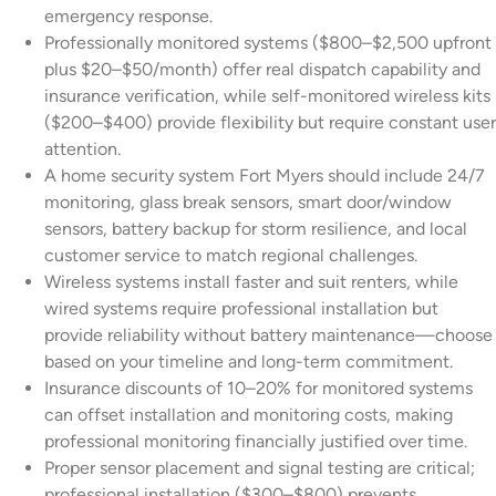
emergency response.
Professionally monitored systems ($800–$2,500 upfront
plus $20–$50/month) offer real dispatch capability and
insurance verification, while self-monitored wireless kits
($200–$400) provide flexibility but require constant user
attention.
A home security system Fort Myers should include 24/7
monitoring, glass break sensors, smart door/window
sensors, battery backup for storm resilience, and local
customer service to match regional challenges.
Wireless systems install faster and suit renters, while
wired systems require professional installation but
provide reliability without battery maintenance—choose
based on your timeline and long-term commitment.
Insurance discounts of 10–20% for monitored systems
can offset installation and monitoring costs, making
professional monitoring financially justified over time.
Proper sensor placement and signal testing are critical;
professional installation ($300–$800) prevents