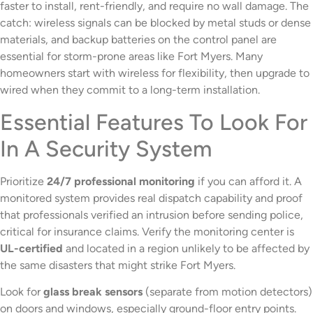
faster to install, rent-friendly, and require no wall damage. The
catch: wireless signals can be blocked by metal studs or dense
materials, and backup batteries on the control panel are
essential for storm-prone areas like Fort Myers. Many
homeowners start with wireless for flexibility, then upgrade to
wired when they commit to a long-term installation.
Essential Features To Look For
In A Security System
Prioritize
24/7 professional monitoring
if you can afford it. A
monitored system provides real dispatch capability and proof
that professionals verified an intrusion before sending police,
critical for insurance claims. Verify the monitoring center is
UL-certified
and located in a region unlikely to be affected by
the same disasters that might strike Fort Myers.
Look for
glass break sensors
(separate from motion detectors)
on doors and windows, especially ground-floor entry points.