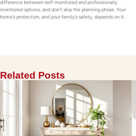
difference between self-monitored and professionally
monitored options, and don’t skip the planning phase. Your
home’s protection, and your family’s safety, depends on it.
Related Posts