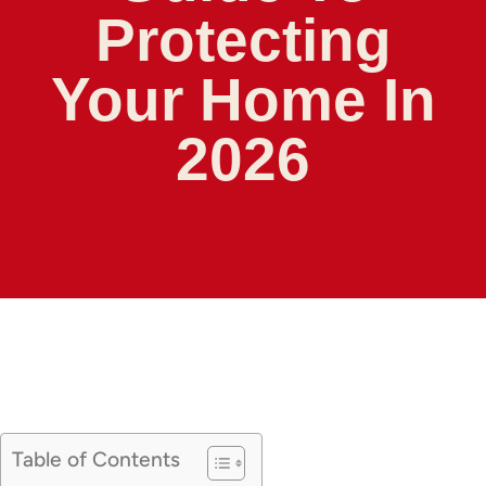
Protecting
Your Home In
2026
Table of Contents