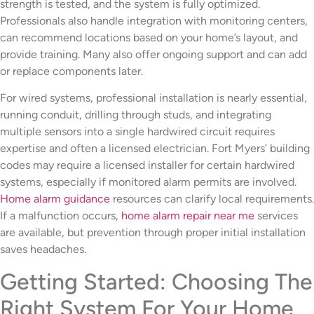
strength is tested, and the system is fully optimized.
Professionals also handle integration with monitoring centers,
can recommend locations based on your home’s layout, and
provide training. Many also offer ongoing support and can add
or replace components later.
For wired systems, professional installation is nearly essential,
running conduit, drilling through studs, and integrating
multiple sensors into a single hardwired circuit requires
expertise and often a licensed electrician. Fort Myers’ building
codes may require a licensed installer for certain hardwired
systems, especially if monitored alarm permits are involved.
Home alarm guidance
resources can clarify local requirements.
If a malfunction occurs,
home alarm repair near me
services
are available, but prevention through proper initial installation
saves headaches.
Getting Started: Choosing The
Right System For Your Home