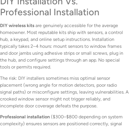
DIY Installation Vs.
Professional Installation
DIY wireless kits
are genuinely accessible for the average
homeowner. Most reputable kits ship with sensors, a control
hub, a keypad, and online setup instructions. Installation
typically takes 2–4 hours: mount sensors to window frames
and door jambs using adhesive strips or small screws, plug in
the hub, and configure settings through an app. No special
tools or permits required.
The risk: DIY installers sometimes miss optimal sensor
placement (wrong angle for motion detectors, poor radio
signal paths) or misconfigure settings, leaving vulnerabilities. A
crooked window sensor might not trigger reliably, and
incomplete door coverage defeats the purpose.
Professional installation
($300–$800 depending on system
complexity) ensures sensors are positioned correctly, signal