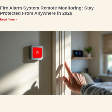
Fire Alarm System Remote Monitoring: Stay
Protected From Anywhere in 2026
Read More »