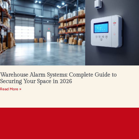
Warehouse Alarm Systems: Complete Guide to
Securing Your Space in 2026
Read More »