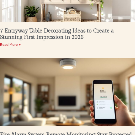
7 Entryway Table Decorating Ideas to Create a
Stunning First Impression in 2026
Read More »
Fire Alarm System Remote Monitoring: Stay Protected