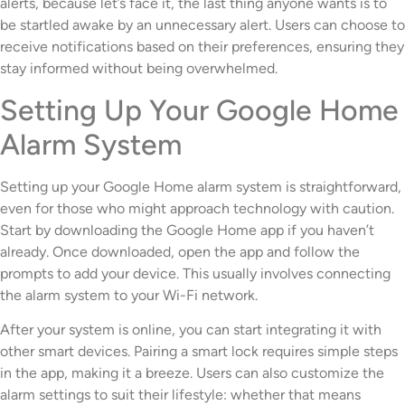
alerts, because let’s face it, the last thing anyone wants is to
be startled awake by an unnecessary alert. Users can choose to
receive notifications based on their preferences, ensuring they
stay informed without being overwhelmed.
Setting Up Your Google Home
Alarm System
Setting up your Google Home alarm system is straightforward,
even for those who might approach technology with caution.
Start by downloading the Google Home app if you haven’t
already. Once downloaded, open the app and follow the
prompts to add your device. This usually involves connecting
the alarm system to your Wi-Fi network.
After your system is online, you can start integrating it with
other smart devices. Pairing a smart lock requires simple steps
in the app, making it a breeze. Users can also customize the
alarm settings to suit their lifestyle: whether that means