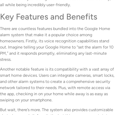
all while being incredibly user-friendly.
Key Features and Benefits
There are countless features bundled into the Google Home
alarm system that make it a popular choice among
homeowners. Firstly, its voice recognition capabilities stand
out. Imagine telling your Google Home to “set the alarm for 10
PM,” and it responds promptly, eliminating any last-minute
stress.
Another notable feature is its compatibility with a vast array of
smart home devices. Users can integrate cameras, smart locks,
and other alarm systems to create a comprehensive security
network tailored to their needs. Plus, with remote access via
the app, checking in on your home while away is as easy as
swiping on your smartphone.
But wait, there’s more. The system also provides customizable