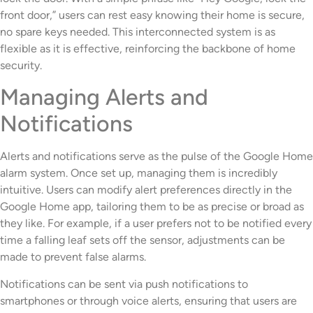
front door,” users can rest easy knowing their home is secure,
no spare keys needed. This interconnected system is as
flexible as it is effective, reinforcing the backbone of home
security.
Managing Alerts and
Notifications
Alerts and notifications serve as the pulse of the Google Home
alarm system. Once set up, managing them is incredibly
intuitive. Users can modify alert preferences directly in the
Google Home app, tailoring them to be as precise or broad as
they like. For example, if a user prefers not to be notified every
time a falling leaf sets off the sensor, adjustments can be
made to prevent false alarms.
Notifications can be sent via push notifications to
smartphones or through voice alerts, ensuring that users are