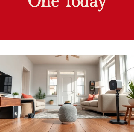
One Today