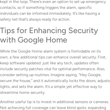
kept in the loop. There’s even an option to set up emergency
contacts, so if something triggers the alarm, specific
individuals can be informed immediately. It’s like having a
safety net that’s always ready for action.
Tips for Enhancing Security
with Google Home
While the Google Home alarm system is formidable on its
own, a few additional tips can enhance overall security. First,
keep software updated: just like any tech, updates often
include security patches vital for optimal performance. Also,
consider setting up routines. Imagine saying, “Hey Google,
secure the house,” and it automatically locks the doors, adjusts
lights, and sets the alarm. It’s a simple yet effective way to
streamline home security.
Another useful tip is to invest in additional sensors or cameras.
Not achieving full coverage can leave blind spots: expanding