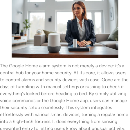
The Google Home alarm system is not merely a device: it’s a
central hub for your home security. At its core, it allows users
to control alarms and security devices with ease. Gone are the
days of fumbling with manual settings or rushing to check if
everything’s locked before heading to bed. By simply utilizing
voice commands or the Google Home app, users can manage
their security setup seamlessly. This system integrates
effortlessly with various smart devices, turning a regular home
into a high-tech fortress. It does everything from sensing
unwanted entry to letting users know about unusual activity,