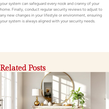
your system can safeguard every nook and cranny of your
home. Finally, conduct regular security reviews to adjust to
any new changes in your lifestyle or environment, ensuring
your system is always aligned with your security needs.
Related Posts