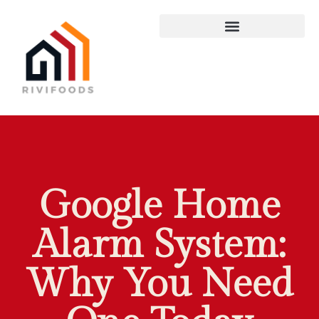
Google Home
Alarm System:
Why You Need