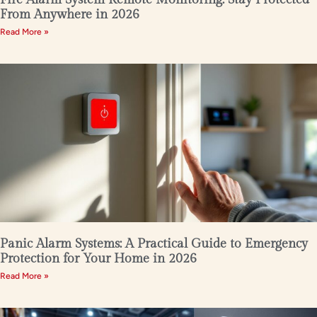
From Anywhere in 2026
Read More »
Panic Alarm Systems: A Practical Guide to Emergency
Protection for Your Home in 2026
Read More »