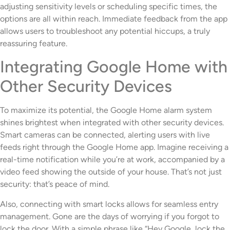
adjusting sensitivity levels or scheduling specific times, the
options are all within reach. Immediate feedback from the app
allows users to troubleshoot any potential hiccups, a truly
reassuring feature.
Integrating Google Home with
Other Security Devices
To maximize its potential, the Google Home alarm system
shines brightest when integrated with other security devices.
Smart cameras can be connected, alerting users with live
feeds right through the Google Home app. Imagine receiving a
real-time notification while you’re at work, accompanied by a
video feed showing the outside of your house. That’s not just
security: that’s peace of mind.
Also, connecting with smart locks allows for seamless entry
management. Gone are the days of worrying if you forgot to
lock the door. With a simple phrase like “Hey Google, lock the