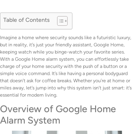
Table of Contents
Imagine a home where security sounds like a futuristic luxury,
but in reality, it’s just your friendly assistant, Google Home,
keeping watch while you binge-watch your favorite series.
With a Google Home alarm system, you can effortlessly take
charge of your home security with the push of a button or a
simple voice command. It’s like having a personal bodyguard
that doesn’t ask for coffee breaks. Whether you’re at home or
miles away, let’s jump into why this system isn’t just smart: it’s
essential for modern living.
Overview of Google Home
Alarm System