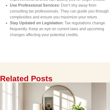
Use Professional Services
: Don’t shy away from
consulting tax professionals. They can guide you through
complexities and ensure you maximize your return.
Stay Updated on Legislation
: Tax regulations change
frequently. Keep an eye on current laws and upcoming
changes affecting your potential credits.
Related Posts