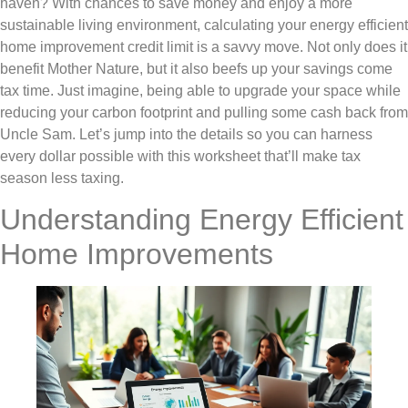
haven? With chances to save money and enjoy a more
sustainable living environment, calculating your energy efficient
home improvement credit limit is a savvy move. Not only does it
benefit Mother Nature, but it also beefs up your savings come
tax time. Just imagine, being able to upgrade your space while
reducing your carbon footprint and pulling some cash back from
Uncle Sam. Let’s jump into the details so you can harness
every dollar possible with this worksheet that’ll make tax
season less taxing.
Understanding Energy Efficient
Home Improvements