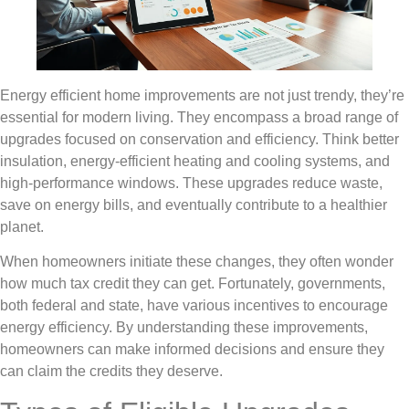
Energy efficient home improvements are not just trendy, they’re
essential for modern living. They encompass a broad range of
upgrades focused on conservation and efficiency. Think better
insulation, energy-efficient heating and cooling systems, and
high-performance windows. These upgrades reduce waste,
save on energy bills, and eventually contribute to a healthier
planet.
When homeowners initiate these changes, they often wonder
how much tax credit they can get. Fortunately, governments,
both federal and state, have various incentives to encourage
energy efficiency. By understanding these improvements,
homeowners can make informed decisions and ensure they
can claim the credits they deserve.