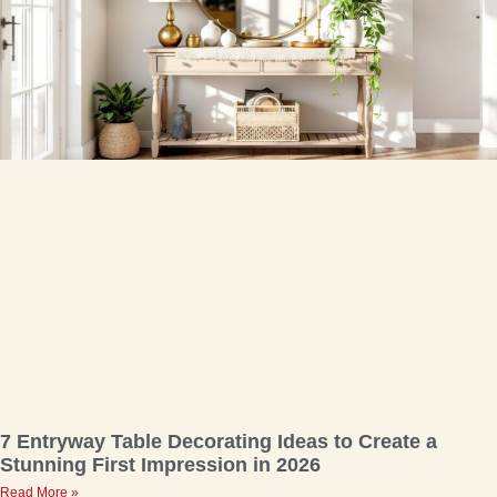
7 Entryway Table Decorating Ideas to Create a
Stunning First Impression in 2026
Read More »