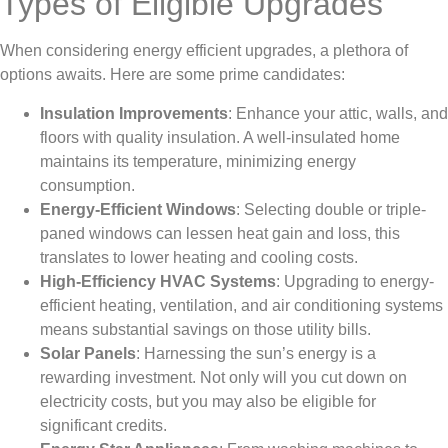
Types of Eligible Upgrades
When considering energy efficient upgrades, a plethora of
options awaits. Here are some prime candidates:
Insulation Improvements
: Enhance your attic, walls, and
floors with quality insulation. A well-insulated home
maintains its temperature, minimizing energy
consumption.
Energy-Efficient Windows
: Selecting double or triple-
paned windows can lessen heat gain and loss, this
translates to lower heating and cooling costs.
High-Efficiency HVAC Systems
: Upgrading to energy-
efficient heating, ventilation, and air conditioning systems
means substantial savings on those utility bills.
Solar Panels
: Harnessing the sun’s energy is a
rewarding investment. Not only will you cut down on
electricity costs, but you may also be eligible for
significant credits.