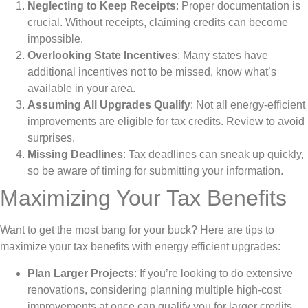
Neglecting to Keep Receipts
: Proper documentation is
crucial. Without receipts, claiming credits can become
impossible.
Overlooking State Incentives
: Many states have
additional incentives not to be missed, know what’s
available in your area.
Assuming All Upgrades Qualify
: Not all energy-efficient
improvements are eligible for tax credits. Review to avoid
surprises.
Missing Deadlines
: Tax deadlines can sneak up quickly,
so be aware of timing for submitting your information.
Maximizing Your Tax Benefits
Want to get the most bang for your buck? Here are tips to
maximize your tax benefits with energy efficient upgrades:
Plan Larger Projects
: If you’re looking to do extensive
renovations, considering planning multiple high-cost
improvements at once can qualify you for larger credits.