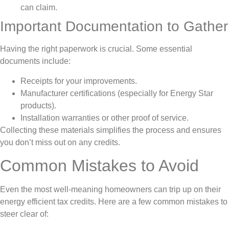
can claim.
Important Documentation to Gather
Having the right paperwork is crucial. Some essential
documents include:
Receipts for your improvements.
Manufacturer certifications (especially for Energy Star
products).
Installation warranties or other proof of service.
Collecting these materials simplifies the process and ensures
you don’t miss out on any credits.
Common Mistakes to Avoid
Even the most well-meaning homeowners can trip up on their
energy efficient tax credits. Here are a few common mistakes to
steer clear of: