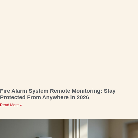
Fire Alarm System Remote Monitoring: Stay
Protected From Anywhere in 2026
Read More »