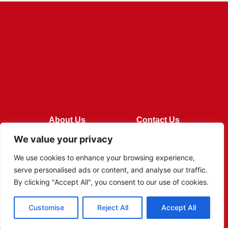
About Us
Contact Us
We value your privacy
Privacy Policy
We use cookies to enhance your browsing experience,
Terms and Conditions
serve personalised ads or content, and analyse our traffic.
By clicking "Accept All", you consent to our use of cookies.
Customise
Reject All
Accept All
© 2026 Rivi Foods All Rights Reserved.