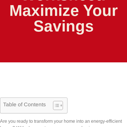
Maximize Your
Savings
Table of Contents
Are you ready to transform your home into an energy-efficient