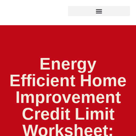
Energy
Efficient Home
Improvement
Credit Limit
Worksheet: