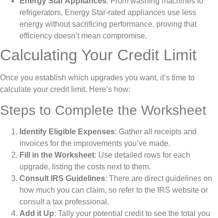
Energy Star Appliances
: From washing machines to
refrigerators, Energy Star-rated appliances use less
energy without sacrificing performance, proving that
efficiency doesn’t mean compromise.
Calculating Your Credit Limit
Once you establish which upgrades you want, it’s time to
calculate your credit limit. Here’s how:
Steps to Complete the Worksheet
Identify Eligible Expenses
: Gather all receipts and
invoices for the improvements you’ve made.
Fill in the Worksheet
: Use detailed rows for each
upgrade, listing the costs next to them.
Consult IRS Guidelines
: There are direct guidelines on
how much you can claim, so refer to the IRS website or
consult a tax professional.
Add it Up
: Tally your potential credit to see the total you