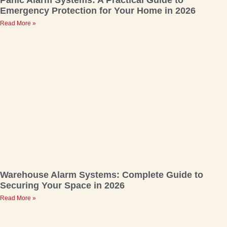
Emergency Protection for Your Home in 2026
Read More »
Warehouse Alarm Systems: Complete Guide to
Securing Your Space in 2026
Read More »