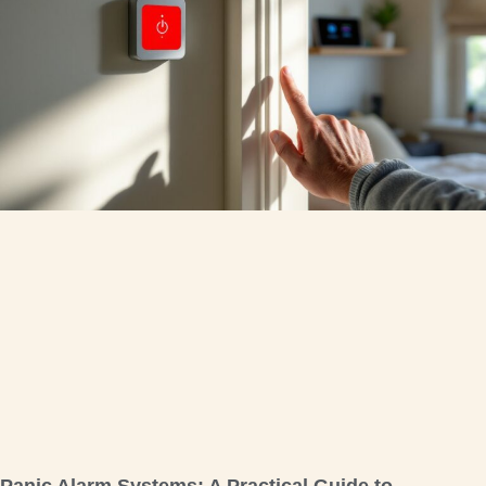
Panic Alarm Systems: A Practical Guide to