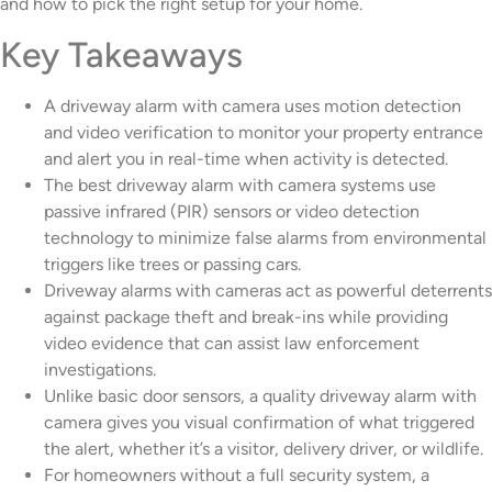
and how to pick the right setup for your home.
Key Takeaways
A driveway alarm with camera uses motion detection
and video verification to monitor your property entrance
and alert you in real-time when activity is detected.
The best driveway alarm with camera systems use
passive infrared (PIR) sensors or video detection
technology to minimize false alarms from environmental
triggers like trees or passing cars.
Driveway alarms with cameras act as powerful deterrents
against package theft and break-ins while providing
video evidence that can assist law enforcement
investigations.
Unlike basic door sensors, a quality driveway alarm with
camera gives you visual confirmation of what triggered
the alert, whether it’s a visitor, delivery driver, or wildlife.
For homeowners without a full security system, a