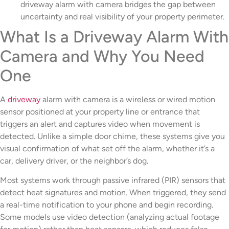
driveway alarm with camera bridges the gap between
uncertainty and real visibility of your property perimeter.
What Is a Driveway Alarm With
Camera and Why You Need
One
A
driveway
alarm with camera is a wireless or wired motion
sensor positioned at your property line or entrance that
triggers an alert and captures video when movement is
detected. Unlike a simple door chime, these systems give you
visual confirmation of what set off the alarm, whether it’s a
car, delivery driver, or the neighbor’s dog.
Most systems work through passive infrared (PIR) sensors that
detect heat signatures and motion. When triggered, they send
a real-time notification to your phone and begin recording.
Some models use video detection (analyzing actual footage