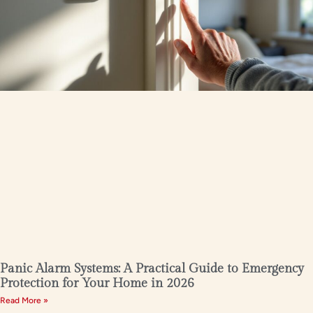
Panic Alarm Systems: A Practical Guide to Emergency
Protection for Your Home in 2026
Read More »