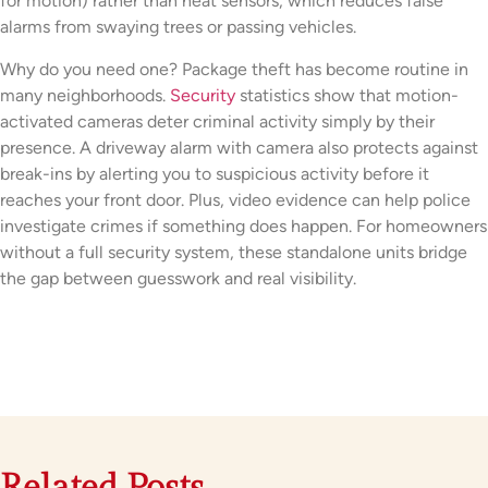
for motion) rather than heat sensors, which reduces false
alarms from swaying trees or passing vehicles.
Why do you need one? Package theft has become routine in
many neighborhoods.
Security
statistics show that motion-
activated cameras deter criminal activity simply by their
presence. A driveway alarm with camera also protects against
break-ins by alerting you to suspicious activity before it
reaches your front door. Plus, video evidence can help police
investigate crimes if something does happen. For homeowners
without a full security system, these standalone units bridge
the gap between guesswork and real visibility.