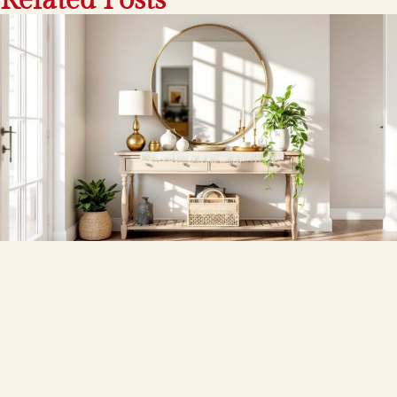
Related Posts