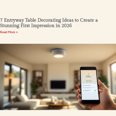
7 Entryway Table Decorating Ideas to Create a
Stunning First Impression in 2026
Read More »