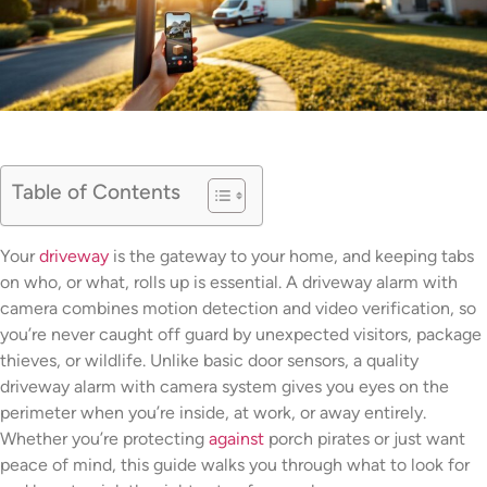
Table of Contents
Your
driveway
is the gateway to your home, and keeping tabs
on who, or what, rolls up is essential. A driveway alarm with
camera combines motion detection and video verification, so
you’re never caught off guard by unexpected visitors, package
thieves, or wildlife. Unlike basic door sensors, a quality
driveway alarm with camera system gives you eyes on the
perimeter when you’re inside, at work, or away entirely.
Whether you’re protecting
against
porch pirates or just want
peace of mind, this guide walks you through what to look for