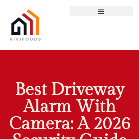
Best Driveway
Alarm With
Camera: A 2026