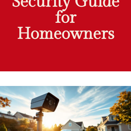
Security Guide
for
Homeowners