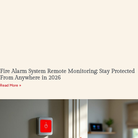
Fire Alarm System Remote Monitoring: Stay Protected
From Anywhere in 2026
Read More »