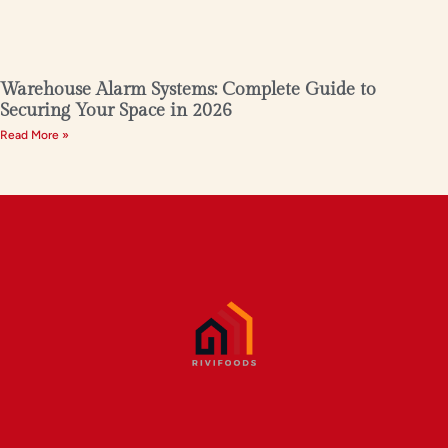
Warehouse Alarm Systems: Complete Guide to
Securing Your Space in 2026
Read More »